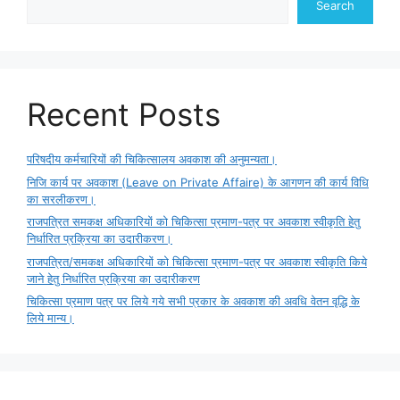
Search
Recent Posts
परिषदीय कर्मचारियों की चिकित्सालय अवकाश की अनुमन्यता।
निजि कार्य पर अवकाश (Leave on Private Affaire) के आगणन की कार्य विधि
का सरलीकरण।
राजपत्रित समकक्ष अधिकारियों को चिकित्सा प्रमाण-पत्र पर अवकाश स्वीकृति हेतु
निर्धारित प्रक्रिया का उदारीकरण।
राजपत्रित/समकक्ष अधिकारियों को चिकित्सा प्रमाण-पत्र पर अवकाश स्वीकृति किये
जाने हेतु निर्धारित प्रक्रिया का उदारीकरण
चिकित्सा प्रमाण पत्र पर लिये गये सभी प्रकार के अवकाश की अवधि वेतन वृद्धि के
लिये मान्य।