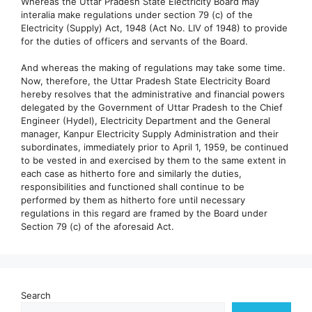
Whereas the Uttar Pradesh State Electricity Board may
interalia make regulations under section 79 (c) of the
Electricity (Supply) Act, 1948 (Act No. LIV of 1948) to provide
for the duties of officers and servants of the Board.
And whereas the making of regulations may take some time.
Now, therefore, the Uttar Pradesh State Electricity Board
hereby resolves that the administrative and financial powers
delegated by the Government of Uttar Pradesh to the Chief
Engineer (Hydel), Electricity Department and the General
manager, Kanpur Electricity Supply Administration and their
subordinates, immediately prior to April 1, 1959, be continued
to be vested in and exercised by them to the same extent in
each case as hitherto fore and similarly the duties,
responsibilities and functioned shall continue to be
performed by them as hitherto fore until necessary
regulations in this regard are framed by the Board under
Section 79 (c) of the aforesaid Act.
Search