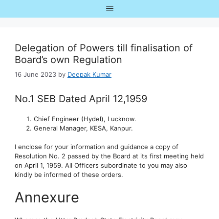
Skip
Menu
to
content
Delegation of Powers till finalisation of
Board’s own Regulation
16 June 2023
by
Deepak Kumar
No.1 SEB Dated April 12,1959
Chief Engineer (Hydel), Lucknow.
General Manager, KESA, Kanpur.
I enclose for your information and guidance a copy of
Resolution No. 2 passed by the Board at its first meeting held
on April 1, 1959. All Officers subordinate to you may also
kindly be informed of these orders.
Annexure