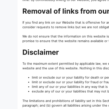
Removal of links from ou
If you find any link on our Website that is offensive for
consider requests to remove links but we are not obligat
We do not ensure that the information on this website i
promise to ensure that the website remains available or 
Disclaimer
To the maximum extent permitted by applicable law, we ex
website and the use of this website. Nothing in this discl
limit or exclude our or your liability for death or pe
limit or exclude our or your liability for fraud or f
limit any of our or your liabilities in any way that 
exclude any of our or your liabilities that may not
The limitations and prohibitions of liability set in this S
paragraph; and (b) govern all liabilities arising under the d