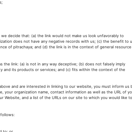
s;
f we decide that: (a) the link would not make us look unfavorably to
ization does not have any negative records with us; (c) the benefit to 
nce of pitrachaya; and (d) the link is in the context of general resource
the link: (a) is not in any way deceptive; (b) does not falsely imply
 and its products or services; and (c) fits within the context of the
 above and are interested in linking to our website, you must inform us 
e, your organization name, contact information as well as the URL of y
our Website, and a list of the URLs on our site to which you would like t
follows:
d to; or