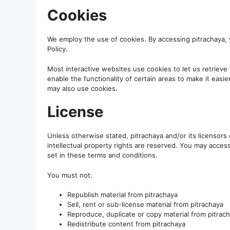
Cookies
We employ the use of cookies. By accessing pitrachaya, 
Policy.
Most interactive websites use cookies to let us retrieve 
enable the functionality of certain areas to make it easie
may also use cookies.
License
Unless otherwise stated, pitrachaya and/or its licensors o
intellectual property rights are reserved. You may acces
set in these terms and conditions.
You must not:
Republish material from pitrachaya
Sell, rent or sub-license material from pitrachaya
Reproduce, duplicate or copy material from pitrac
Redistribute content from pitrachaya