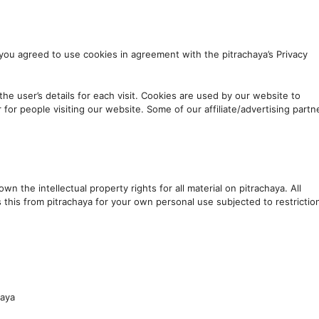
you agreed to use cookies in agreement with the pitrachaya’s Privacy
the user’s details for each visit. Cookies are used by our website to
r for people visiting our website. Some of our affiliate/advertising partn
wn the intellectual property rights for all material on pitrachaya. All
s this from pitrachaya for your own personal use subjected to restrictio
haya