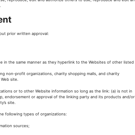
.
ent
ut prior written approval:
ite in the same manner as they hyperlink to the Websites of other listed
g non-profit organizations, charity shopping malls, and charity
 Web site.
tions or to other Website information so long as the link: (a) is not in
p, endorsement or approval of the linking party and its products and/or
y’s site.
e following types of organizations:
mation sources;