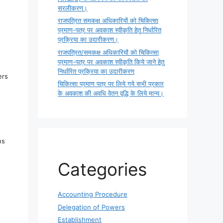
सरलीकरण।
राजपत्रित समकक्ष अधिकारियों को चिकित्सा
प्रमाण-पत्र पर अवकाश स्वीकृति हेतु निर्धारित
प्रक्रिया का उदारीकरण।
राजपत्रित/समकक्ष अधिकारियों को चिकित्सा
प्रमाण-पत्र पर अवकाश स्वीकृति किये जाने हेतु
निर्धारित प्रक्रिया का उदारीकरण
ers
चिकित्सा प्रमाण पत्र पर लिये गये सभी प्रकार
के अवकाश की अवधि वेतन वृद्धि के लिये मान्य।
ns
Categories
Accounting Procedure
Delegation of Powers
Establishment