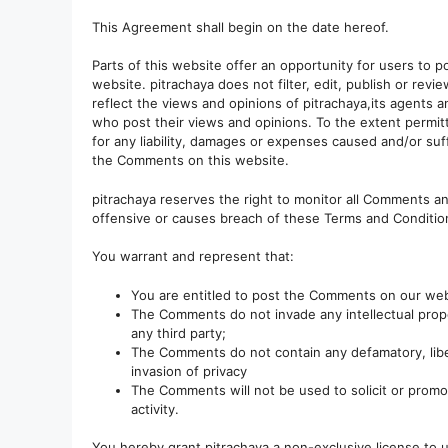
This Agreement shall begin on the date hereof.
Parts of this website offer an opportunity for users to 
website. pitrachaya does not filter, edit, publish or r
reflect the views and opinions of pitrachaya,its agents 
who post their views and opinions. To the extent permitt
for any liability, damages or expenses caused and/or suf
the Comments on this website.
pitrachaya reserves the right to monitor all Comments 
offensive or causes breach of these Terms and Conditio
You warrant and represent that:
You are entitled to post the Comments on our web
The Comments do not invade any intellectual proper
any third party;
The Comments do not contain any defamatory, libel
invasion of privacy
The Comments will not be used to solicit or promo
activity.
You hereby grant pitrachaya a non-exclusive license to 