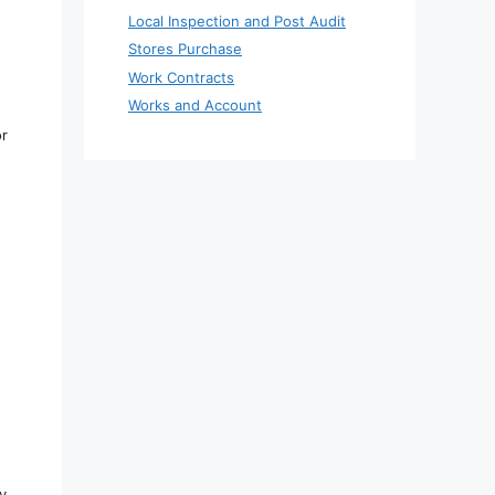
Local Inspection and Post Audit
Stores Purchase
Work Contracts
Works and Account
or
y