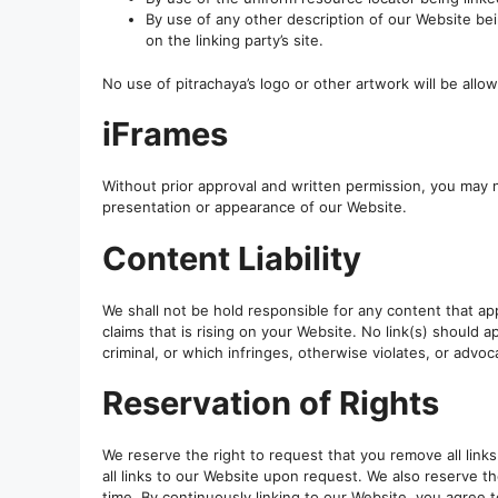
By use of any other description of our Website be
on the linking party’s site.
No use of pitrachaya’s logo or other artwork will be allo
iFrames
Without prior approval and written permission, you may 
presentation or appearance of our Website.
Content Liability
We shall not be hold responsible for any content that ap
claims that is rising on your Website. No link(s) should
criminal, or which infringes, otherwise violates, or advoca
Reservation of Rights
We reserve the right to request that you remove all link
all links to our Website upon request. We also reserve th
time. By continuously linking to our Website, you agree 