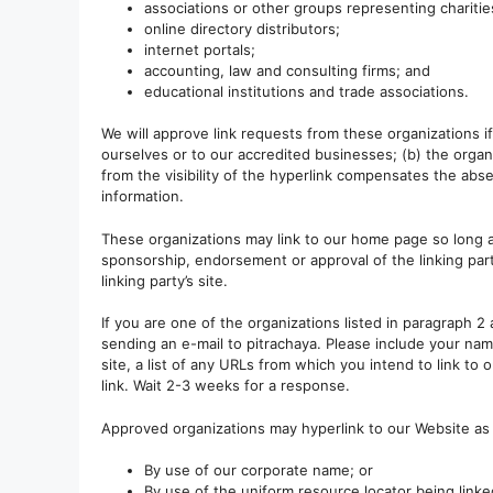
associations or other groups representing charitie
online directory distributors;
internet portals;
accounting, law and consulting firms; and
educational institutions and trade associations.
We will approve link requests from these organizations i
ourselves or to our accredited businesses; (b) the organ
from the visibility of the hyperlink compensates the abse
information.
These organizations may link to our home page so long as 
sponsorship, endorsement or approval of the linking party
linking party’s site.
If you are one of the organizations listed in paragraph 2
sending an e-mail to pitrachaya. Please include your nam
site, a list of any URLs from which you intend to link to 
link. Wait 2-3 weeks for a response.
Approved organizations may hyperlink to our Website as 
By use of our corporate name; or
By use of the uniform resource locator being linke