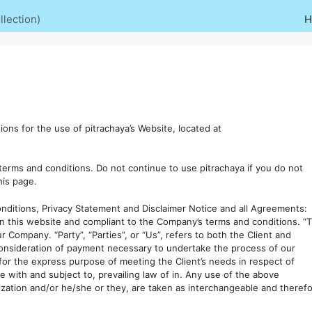
lection)
H
ons for the use of pitrachaya’s Website, located at
erms and conditions. Do not continue to use pitrachaya if you do not
his page.
nditions, Privacy Statement and Disclaimer Notice and all Agreements:
 on this website and compliant to the Company’s terms and conditions. “
r Company. “Party”, “Parties”, or “Us”, refers to both the Client and
 consideration of payment necessary to undertake the process of our
for the express purpose of meeting the Client’s needs in respect of
e with and subject to, prevailing law of in. Any use of the above
alization and/or he/she or they, are taken as interchangeable and theref