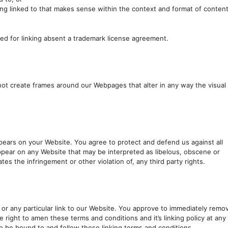
ing linked to that makes sense within the context and format of conten
wed for linking absent a trademark license agreement.
not create frames around our Webpages that alter in any way the visual
pears on your Website. You agree to protect and defend us against all
 appear on any Website that may be interpreted as libelous, obscene or
tes the infringement or other violation of, any third party rights.
s or any particular link to our Website. You approve to immediately remo
e right to amen these terms and conditions and it’s linking policy at any
to be bound to and follow these linking terms and conditions.