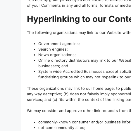
of your Comments in any and all forms, formats or media
Hyperlinking to our Cont
The following organizations may link to our Website witho
Government agencies;
Search engines;
News organizations;
Online directory distributors may link to our Webs
businesses; and
System wide Accredited Businesses except solicitin
fundraising groups which may not hyperlink to our
These organizations may link to our home page, to publica
any way deceptive; (b) does not falsely imply sponsorshi
services; and (c) fits within the context of the linking part
We may consider and approve other link requests from th
commonly-known consumer and/or business infor
dot.com community sites;