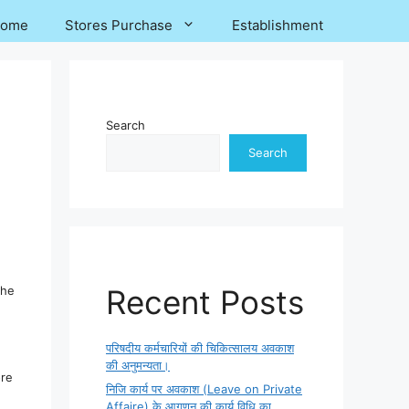
ome
Stores Purchase
Establishment
Search
Search
The
Recent Posts
परिषदीय कर्मचारियों की चिकित्सालय अवकाश
की अनुमन्यता।
ore
निजि कार्य पर अवकाश (Leave on Private
Affaire) के आगणन की कार्य विधि का