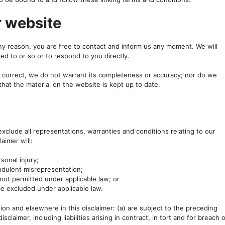
r website
 any reason, you are free to contact and inform us any moment. We will
ed to or so or to respond to you directly.
s correct, we do not warrant its completeness or accuracy; nor do we
that the material on the website is kept up to date.
clude all representations, warranties and conditions relating to our
aimer will:
rsonal injury;
raudulent misrepresentation;
is not permitted under applicable law; or
 be excluded under applicable law.
ection and elsewhere in this disclaimer: (a) are subject to the preceding
isclaimer, including liabilities arising in contract, in tort and for breach 