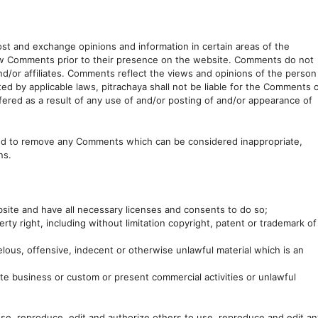
post and exchange opinions and information in certain areas of the
eview Comments prior to their presence on the website. Comments do not
and/or affiliates. Comments reflect the views and opinions of the person
ed by applicable laws, pitrachaya shall not be liable for the Comments 
fered as a result of any use of and/or posting of and/or appearance of
and to remove any Comments which can be considered inappropriate,
ns.
site and have all necessary licenses and consents to do so;
ty right, including without limitation copyright, patent or trademark of
ous, offensive, indecent or otherwise unlawful material which is an
te business or custom or present commercial activities or unlawful
use, reproduce, edit and authorize others to use, reproduce and edit an