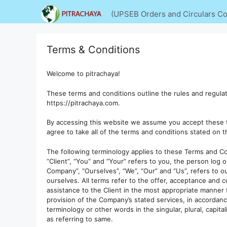
Skip
(UPSEB Orders and Circulars Col
to
content
Terms & Conditions
Welcome to pitrachaya!
These terms and conditions outline the rules and regulati
https://pitrachaya.com.
By accessing this website we assume you accept these t
agree to take all of the terms and conditions stated on t
The following terminology applies to these Terms and Co
“Client”, “You” and “Your” refers to you, the person log
Company”, “Ourselves”, “We”, “Our” and “Us”, refers to ou
ourselves. All terms refer to the offer, acceptance and
assistance to the Client in the most appropriate manner 
provision of the Company’s stated services, in accordanc
terminology or other words in the singular, plural, capit
as referring to same.